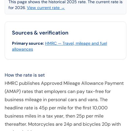
This page shows the historical 2025 rate. The current rate is
for 2026.
View current rate →
Sources & verification
Primary source
:
HMRC — Travel, mileage and fuel
allowances
How the rate is set
HMRC publishes Approved Mileage Allowance Payment
(AMAP) rates that employers can pay tax-free for
business mileage in personal cars and vans. The
headline rate is 45p per mile for the first 10,000
business miles in a tax year, then 25p per mile
thereafter. Motorcycles are 24p and bicycles 20p with