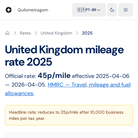
Blog
Calculadora de quilometragem
Glossário
Distâncias entr
Quilometragem
🇧🇷
PT-BR
Rates
United Kingdom
2025
United Kingdom
mileage
rate
2025
45p/mile
Official rate:
effective
2025-04-06
— 2026-04-05
.
HMRC — Travel, mileage and fuel
allowances
.
Headline rate; reduces to 25p/mile after 10,000 business
miles per tax year.