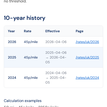
no threshold.
10-year history
Year
Rate
Effective
Page
2026
45p/mile
2026-04-06
/rates/
uk
/
2026
2025-04-06
2025
45p/mile
→ 2026-04-
/rates/
uk
/
2025
05
2024-04-06
2024
45p/mile
→ 2025-04-
/rates/
uk
/
2024
05
Calculation examples