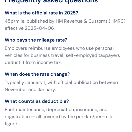
What is the official rate in 2025?
45p/mile, published by HM Revenue & Customs (HMRC)
effective 2025-04-06.
Who pays the mileage rate?
Employers reimburse employees who use personal
vehicles for business travel; self-employed taxpayers
deduct it from income tax.
When does the rate change?
Typically January 1, with official publication between
November and January.
What counts as deductible?
Fuel, maintenance, depreciation, insurance, and
registration — all covered by the per-km/per-mile
figure.