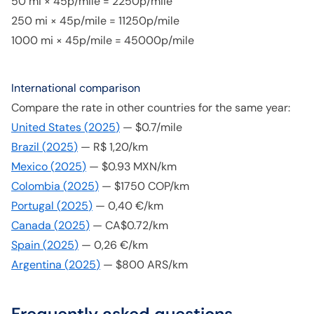
50 mi × 45p/mile = 2250p/mile
250 mi × 45p/mile = 11250p/mile
1000 mi × 45p/mile = 45000p/mile
International comparison
Compare the rate in other countries for the same year:
United States
(
2025
)
—
$0.7/mile
Brazil
(
2025
)
—
R$ 1,20/km
Mexico
(
2025
)
—
$0.93 MXN/km
Colombia
(
2025
)
—
$1750 COP/km
Portugal
(
2025
)
—
0,40 €/km
Canada
(
2025
)
—
CA$0.72/km
Spain
(
2025
)
—
0,26 €/km
Argentina
(
2025
)
—
$800 ARS/km
Frequently asked questions