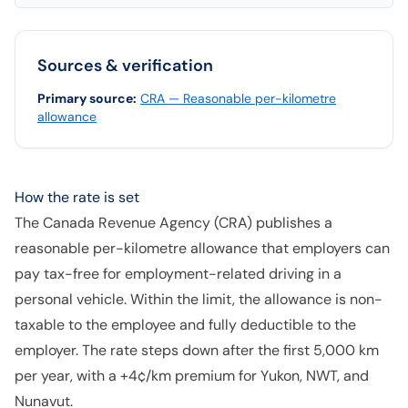
Sources & verification
Primary source
:
CRA — Reasonable per-kilometre
allowance
How the rate is set
The Canada Revenue Agency (CRA) publishes a
reasonable per-kilometre allowance that employers can
pay tax-free for employment-related driving in a
personal vehicle. Within the limit, the allowance is non-
taxable to the employee and fully deductible to the
employer. The rate steps down after the first 5,000 km
per year, with a +4¢/km premium for Yukon, NWT, and
Nunavut.