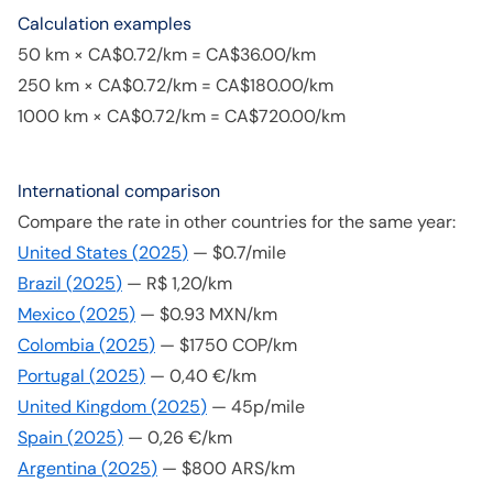
Calculation examples
50 km × CA$0.72/km = CA$36.00/km
250 km × CA$0.72/km = CA$180.00/km
1000 km × CA$0.72/km = CA$720.00/km
International comparison
Compare the rate in other countries for the same year:
United States
(
2025
)
—
$0.7/mile
Brazil
(
2025
)
—
R$ 1,20/km
Mexico
(
2025
)
—
$0.93 MXN/km
Colombia
(
2025
)
—
$1750 COP/km
Portugal
(
2025
)
—
0,40 €/km
United Kingdom
(
2025
)
—
45p/mile
Spain
(
2025
)
—
0,26 €/km
Argentina
(
2025
)
—
$800 ARS/km