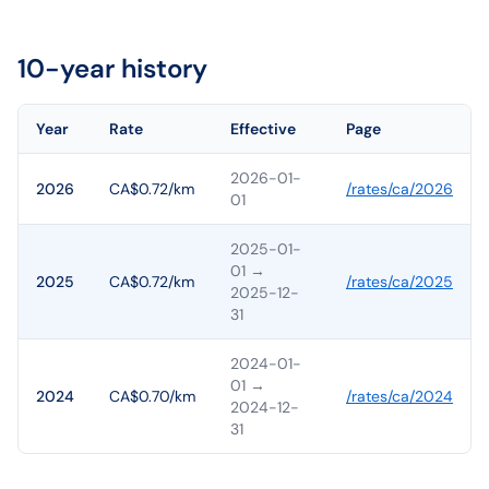
10-year history
Year
Rate
Effective
Page
2026-01-
2026
CA$0.72/km
/rates/
ca
/
2026
01
2025-01-
01
→
2025
CA$0.72/km
/rates/
ca
/
2025
2025-12-
31
2024-01-
01
→
2024
CA$0.70/km
/rates/
ca
/
2024
2024-12-
31