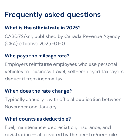
Frequently asked questions
What is the official rate in 2025?
CA$0.72/km, published by Canada Revenue Agency
(CRA) effective 2025-01-01.
Who pays the mileage rate?
Employers reimburse employees who use personal
vehicles for business travel; self-employed taxpayers
deduct it from income tax.
When does the rate change?
Typically January 1, with official publication between
November and January.
What counts as deductible?
Fuel, maintenance, depreciation, insurance, and
registration — all covered by the per-km/per-mile