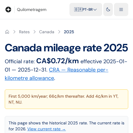
Blog
Calculadora de quilometragem
Glossário
Distâncias entr
Quilometragem
🇧🇷
PT-BR
Rates
Canada
2025
Canada
mileage rate
2025
CA$0.72/km
Official rate:
effective
2025-01-
01
— 2025-12-31
.
CRA — Reasonable per-
kilometre allowance
.
First 5,000 km/year; 66¢/km thereafter. Add 4¢/km in YT,
NT, NU.
This page shows the historical 2025 rate. The current rate is
for 2026.
View current rate →