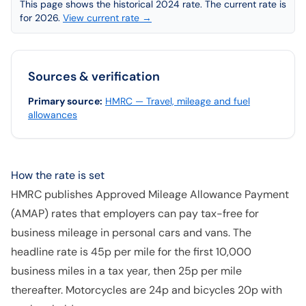
This page shows the historical 2024 rate. The current rate is
for 2026.
View current rate →
Sources & verification
Primary source
:
HMRC — Travel, mileage and fuel
allowances
How the rate is set
HMRC publishes Approved Mileage Allowance Payment
(AMAP) rates that employers can pay tax-free for
business mileage in personal cars and vans. The
headline rate is 45p per mile for the first 10,000
business miles in a tax year, then 25p per mile
thereafter. Motorcycles are 24p and bicycles 20p with