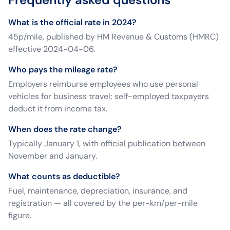
What is the official rate in 2024?
45p/mile, published by HM Revenue & Customs (HMRC)
effective 2024-04-06.
Who pays the mileage rate?
Employers reimburse employees who use personal
vehicles for business travel; self-employed taxpayers
deduct it from income tax.
When does the rate change?
Typically January 1, with official publication between
November and January.
What counts as deductible?
Fuel, maintenance, depreciation, insurance, and
registration — all covered by the per-km/per-mile
figure.