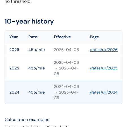
no threshold.
10-year history
Year
Rate
Effective
Page
2026
45p/mile
2026-04-06
/rates/
uk
/
2026
2025-04-06
2025
45p/mile
→ 2026-04-
/rates/
uk
/
2025
05
2024-04-06
2024
45p/mile
→ 2025-04-
/rates/
uk
/
2024
05
Calculation examples