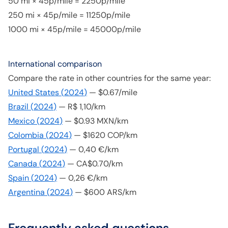
50 mi × 45p/mile = 2250p/mile
250 mi × 45p/mile = 11250p/mile
1000 mi × 45p/mile = 45000p/mile
International comparison
Compare the rate in other countries for the same year:
United States
(
2024
)
—
$0.67/mile
Brazil
(
2024
)
—
R$ 1,10/km
Mexico
(
2024
)
—
$0.93 MXN/km
Colombia
(
2024
)
—
$1620 COP/km
Portugal
(
2024
)
—
0,40 €/km
Canada
(
2024
)
—
CA$0.70/km
Spain
(
2024
)
—
0,26 €/km
Argentina
(
2024
)
—
$600 ARS/km
Frequently asked questions