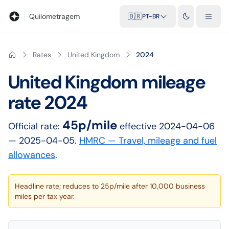
Blog
Calculadora de quilometragem
Glossário
Distâncias entr
Quilometragem
🇧🇷
PT-BR
Rates
United Kingdom
2024
United Kingdom
mileage
rate
2024
45p/mile
Official rate:
effective
2024-04-06
— 2025-04-05
.
HMRC — Travel, mileage and fuel
allowances
.
Headline rate; reduces to 25p/mile after 10,000 business
miles per tax year.