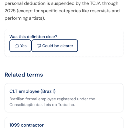
personal deduction is suspended by the TCJA through
2025 (except for specific categories like reservists and
performing artists).
Was this definition clear?
Yes
Could be clearer
Related terms
CLT employee (Brazil)
Brazilian formal employee registered under the
Consolidação das Leis do Trabalho.
1099 contractor