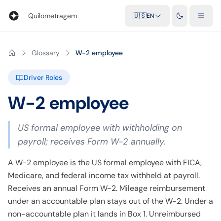
Blog
Mileage calculator
Glossary
City-to-city distances
Free t
Quilometragem
🇺🇸
EN
Glossary
W-2 employee
Driver Roles
W-2 employee
US formal employee with withholding on
payroll; receives Form W-2 annually.
A W-2 employee is the US formal employee with FICA,
Medicare, and federal income tax withheld at payroll.
Receives an annual Form W-2. Mileage reimbursement
under an accountable plan stays out of the W-2. Under a
non-accountable plan it lands in Box 1. Unreimbursed