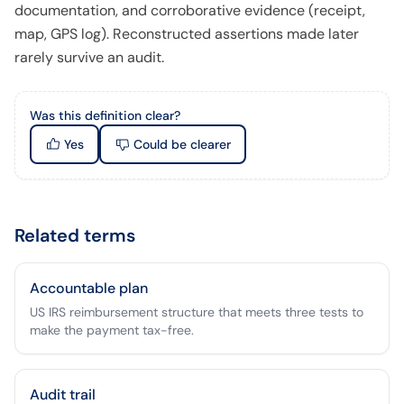
documentation, and corroborative evidence (receipt,
map, GPS log). Reconstructed assertions made later
rarely survive an audit.
Was this definition clear?
Yes
Could be clearer
Related terms
Accountable plan
US IRS reimbursement structure that meets three tests to
make the payment tax-free.
Audit trail