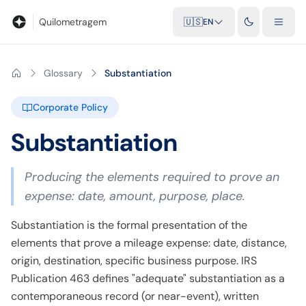
Blog
Mileage calculator
Glossary
City-to-city distances
Free t
Quilometragem
🇺🇸
EN
Glossary
Substantiation
Corporate Policy
Substantiation
Producing the elements required to prove an
expense: date, amount, purpose, place.
Substantiation is the formal presentation of the
elements that prove a mileage expense: date, distance,
origin, destination, specific business purpose. IRS
Publication 463 defines "adequate" substantiation as a
contemporaneous record (or near-event), written