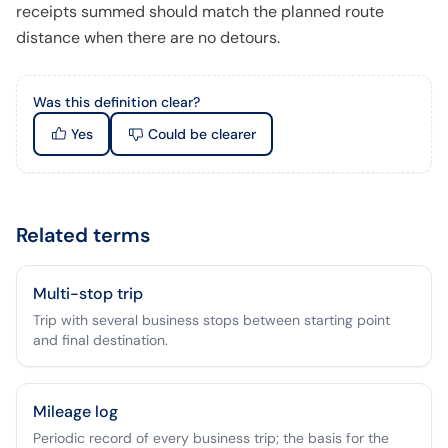
receipts summed should match the planned route
distance when there are no detours.
Was this definition clear?
Yes
Could be clearer
Related terms
Multi-stop trip
Trip with several business stops between starting point
and final destination.
Mileage log
Periodic record of every business trip; the basis for the