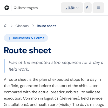
Blog
Mileage calculator
Glossary
City-to-city distances
Free t
Quilometragem
🇺🇸
EN
Glossary
Route sheet
Documents & Forms
Route sheet
Plan of the expected stop sequence for a day's
field work.
A route sheet is the plan of expected stops for a day in
the field, generated before the start of the shift. Later
compared with the actual breadcrumb trail to validate
execution. Common in logistics (deliveries), field service
(installations), and health care (visits). The day's mileage