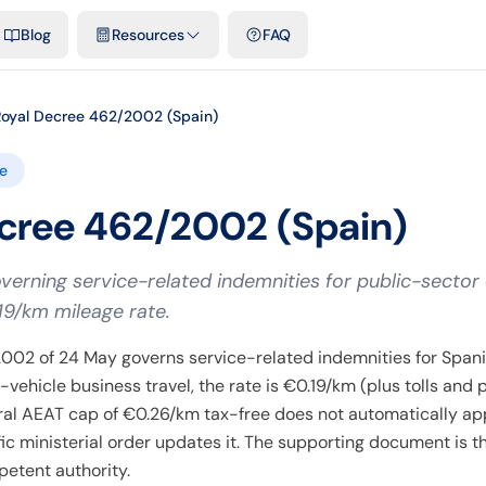
emplates & spreadsheets
Comparisons
Official rates
Podcast
V
Blog
Resources
FAQ
Royal Decree 462/2002 (Spain)
e
cree 462/2002 (Spain)
overning service-related indemnities for public-sector
19/km mileage rate.
002 of 24 May governs service-related indemnities for Spani
vehicle business travel, the rate is €0.19/km (plus tolls and 
ral AEAT cap of €0.26/km tax-free does not automatically app
ific ministerial order updates it. The supporting document is t
etent authority.