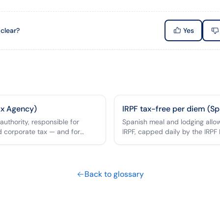
 clear?
Yes
ax Agency)
IRPF tax-free per diem (Sp
 authority, responsible for
Spanish meal and lodging all
d corporate tax — and for
IRPF, capped daily by the IRPF 
m tax-free mileage cap.
Back to glossary