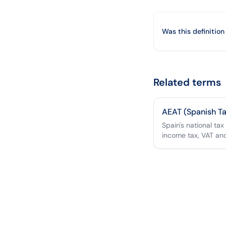
Was this definition
Related terms
AEAT (Spanish T
Spain's national tax
income tax, VAT an
setting the €0.26/k