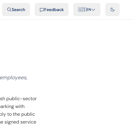
ideos
Developers
Integrations
FAQ
Search
Feedback
🇺🇸
EN
 employees,
sh public-sector
parking with
ly to the public
he signed service