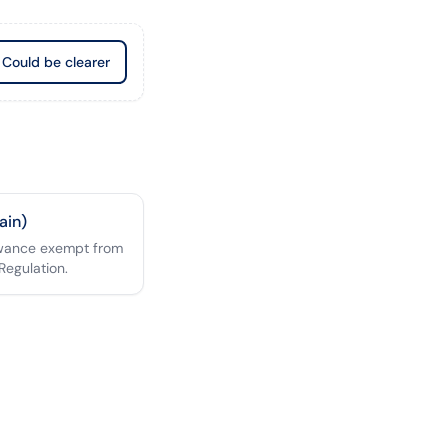
Could be clearer
ain)
owance exempt from
Regulation.