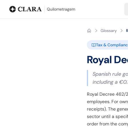
Blog
Mileage calculator
Glossary
City-to-city distances
Free t
Quilometragem
Glossary
Tax & Complianc
Royal De
Spanish rule g
including a €0.
Royal Decree 462/2
employees. For own-
receipts). The gene
sector until a spec
order from the comp