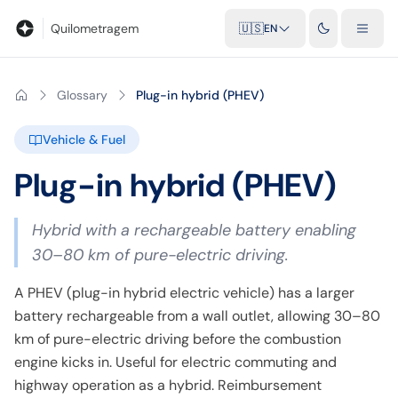
Blog
Mileage calculator
Glossary
City-to-city distances
Free t
Quilometragem
🇺🇸
EN
Glossary
Plug-in hybrid (PHEV)
Vehicle & Fuel
Plug-in hybrid (PHEV)
Hybrid with a rechargeable battery enabling
30–80 km of pure-electric driving.
A PHEV (plug-in hybrid electric vehicle) has a larger
battery rechargeable from a wall outlet, allowing 30–80
km of pure-electric driving before the combustion
engine kicks in. Useful for electric commuting and
highway operation as a hybrid. Reimbursement