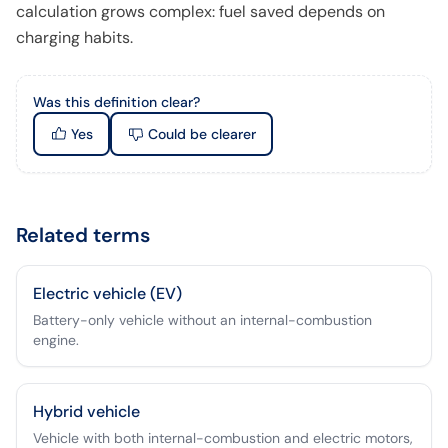
calculation grows complex: fuel saved depends on
charging habits.
Was this definition clear?
Yes
Could be clearer
Related terms
Electric vehicle (EV)
Battery-only vehicle without an internal-combustion
engine.
Hybrid vehicle
Vehicle with both internal-combustion and electric motors,