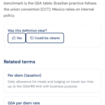
benchmark is the GSA table; Brazilian practice follows
the union convention (CCT); Mexico relies on internal
policy.
Was this definition clear?
Yes
Could be clearer
Related terms
Per diem (taxation)
Daily allowance for meals and lodging on travel; tax-free
up to the GSA/IRS limit with business purpose.
GSA per diem rate