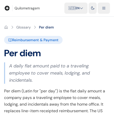
Blog
Mileage calculator
Glossary
City-to-city distances
Free t
Quilometragem
🇺🇸
EN
Glossary
Per diem
Reimbursement & Payment
Per diem
A daily flat amount paid to a traveling
employee to cover meals, lodging, and
incidentals.
Per diem (Latin for "per day") is the flat daily amount a
company pays a traveling employee to cover meals,
lodging, and incidentals away from the home office. It
replaces line-item receipted reimbursement. The US