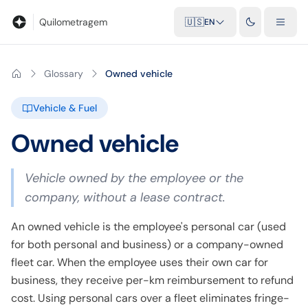
Blog
Mileage calculator
Glossary
City-to-city distances
Free t
Quilometragem
🇺🇸
EN
Glossary
Owned vehicle
Vehicle & Fuel
Owned vehicle
Vehicle owned by the employee or the
company, without a lease contract.
An owned vehicle is the employee's personal car (used
for both personal and business) or a company-owned
fleet car. When the employee uses their own car for
business, they receive per-km reimbursement to refund
cost. Using personal cars over a fleet eliminates fringe-