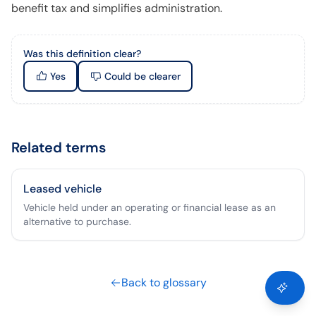
benefit tax and simplifies administration.
Was this definition clear?
Yes
Could be clearer
Related terms
Leased vehicle
Vehicle held under an operating or financial lease as an
alternative to purchase.
Back to glossary