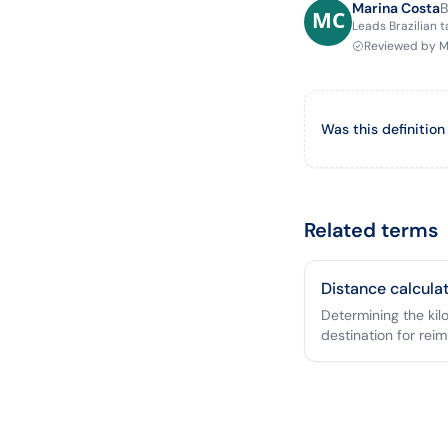
Marina Costa
B
Leads Brazilian 
Reviewed by
M
Was this definition
Related terms
Distance calcula
Determining the ki
destination for rei