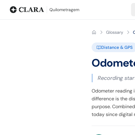
Blog
Mileage calculator
Glossary
City-to-city distances
Free t
Quilometragem
Glossary
Distance & GPS
Odomete
Recording star
Odometer reading is
difference is the d
purpose. Combined 
today since digita