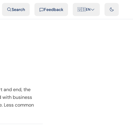
ideos
Developers
Integrations
FAQ
Search
Feedback
🇺🇸
EN
t and end, the
d with business
ce. Less common