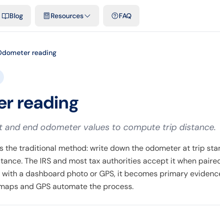
emplates & spreadsheets
Comparisons
Official rates
Podcast
V
Blog
Resources
FAQ
Odometer reading
r reading
t and end odometer values to compute trip distance.
 the traditional method: write down the odometer at trip star
istance. The IRS and most tax authorities accept it when paire
with a dashboard photo or GPS, it becomes primary eviden
l maps and GPS automate the process.