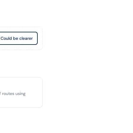
Could be clearer
 routes using