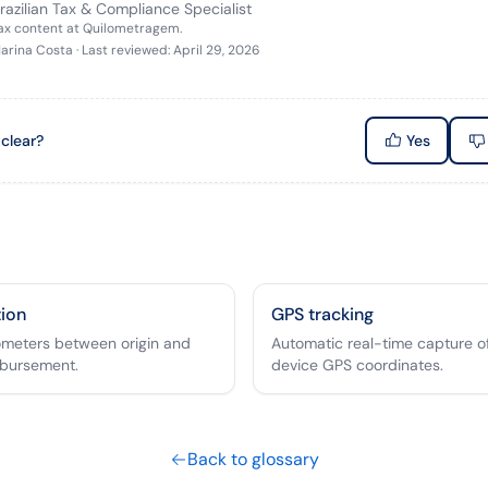
razilian Tax & Compliance Specialist
tax content at Quilometragem.
arina Costa
·
Last reviewed
:
April 29, 2026
 clear?
Yes
tion
GPS tracking
lometers between origin and
Automatic real-time capture of
mbursement.
device GPS coordinates.
Back to glossary