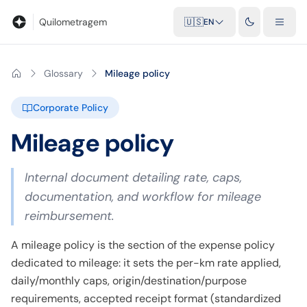
Blog
Mileage calculator
Glossary
City-to-city distances
Free t
Quilometragem
🇺🇸
EN
Glossary
Mileage policy
Corporate Policy
Mileage policy
Internal document detailing rate, caps,
documentation, and workflow for mileage
reimbursement.
A mileage policy is the section of the expense policy
dedicated to mileage: it sets the per-km rate applied,
daily/monthly caps, origin/destination/purpose
requirements, accepted receipt format (standardized