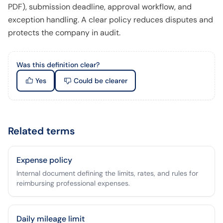
PDF), submission deadline, approval workflow, and
exception handling. A clear policy reduces disputes and
protects the company in audit.
Was this definition clear?
Yes
Could be clearer
Related terms
Expense policy
Internal document defining the limits, rates, and rules for
reimbursing professional expenses.
Daily mileage limit