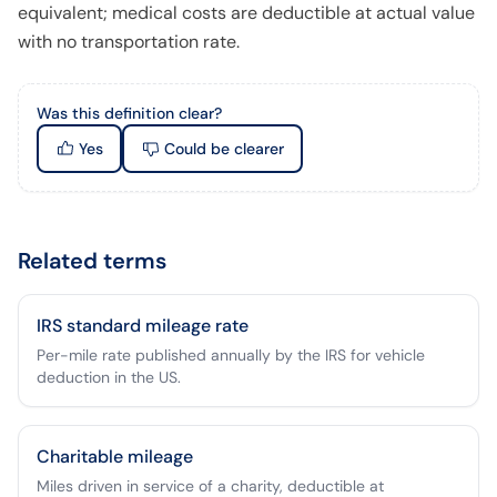
equivalent; medical costs are deductible at actual value
with no transportation rate.
Was this definition clear?
Yes
Could be clearer
Related terms
IRS standard mileage rate
Per-mile rate published annually by the IRS for vehicle
deduction in the US.
Charitable mileage
Miles driven in service of a charity, deductible at