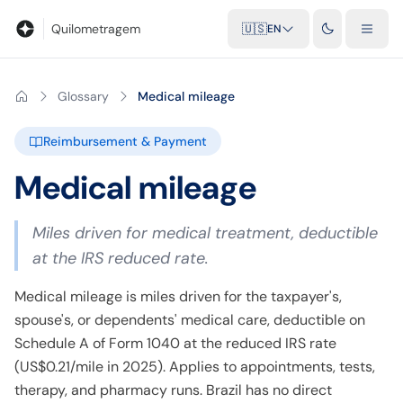
Blog
Mileage calculator
Glossary
City-to-city distances
Free t
Quilometragem
🇺🇸
EN
Glossary
Medical mileage
Reimbursement & Payment
Medical mileage
Miles driven for medical treatment, deductible
at the IRS reduced rate.
Medical mileage is miles driven for the taxpayer's,
spouse's, or dependents' medical care, deductible on
Schedule A of Form 1040 at the reduced IRS rate
(US$0.21/mile in 2025). Applies to appointments, tests,
therapy, and pharmacy runs. Brazil has no direct