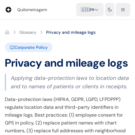
Blog
Mileage calculator
Glossary
City-to-city distances
Free t
Quilometragem
🇺🇸
EN
Glossary
Privacy and mileage logs
Corporate Policy
Privacy and mileage logs
Applying data-protection laws to location data
and to names of patients or clients in receipts.
Data-protection laws (HIPAA, GDPR, LGPD, LFPDPPP)
regulate location data and third-party identifiers in
mileage logs. Best practices: (1) employee consent for
GPS in policy, (2) replace patient names with chart
numbers, (3) replace full addresses with neighborhood