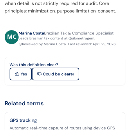
when detail is not strictly required for audit. Core
principles: minimization, purpose limitation, consent.
Marina Costa
Brazilian Tax & Compliance Specialist
Leads Brazilian tax content at Quilometragem.
Reviewed by
Marina Costa
·
Last reviewed
:
April 29, 2026
Was this definition clear?
Yes
Could be clearer
Related terms
GPS tracking
Automatic real-time capture of routes using device GPS