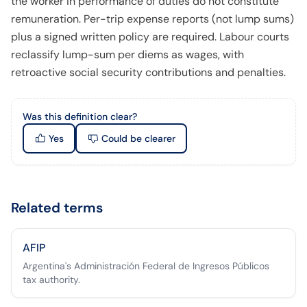
the worker in performance of duties do not constitute
remuneration. Per-trip expense reports (not lump sums)
plus a signed written policy are required. Labour courts
reclassify lump-sum per diems as wages, with
retroactive social security contributions and penalties.
Was this definition clear?
Yes
Could be clearer
Related terms
AFIP
Argentina's Administración Federal de Ingresos Públicos
tax authority.