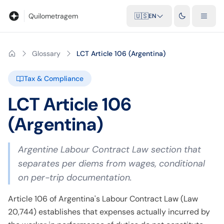
Blog
Mileage calculator
Glossary
City-to-city distances
Free t
Quilometragem
🇺🇸
EN
Glossary
LCT Article 106 (Argentina)
Tax & Compliance
LCT Article 106
(Argentina)
Argentine Labour Contract Law section that
separates per diems from wages, conditional
on per-trip documentation.
Article 106 of Argentina's Labour Contract Law (Law
20,744) establishes that expenses actually incurred by