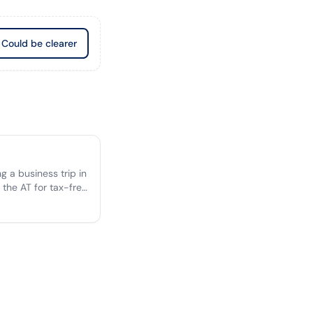
Could be clearer
 a business trip in
 the AT for tax-free