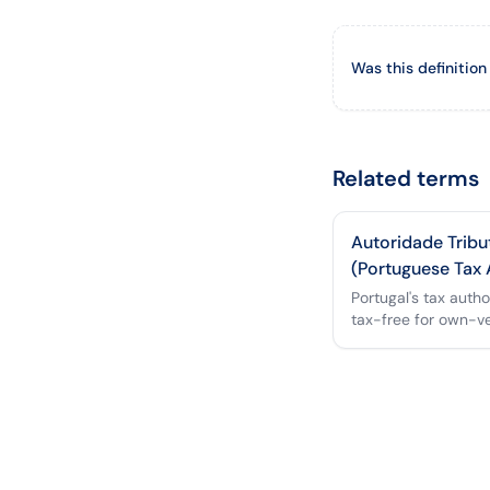
Was this definition
Related terms
Autoridade Tribu
(Portuguese Tax 
Portugal's tax auth
tax-free for own-v
reimbursement.