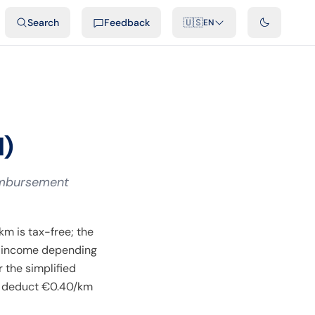
ideos
Developers
Integrations
FAQ
Search
Feedback
🇺🇸
EN
l)
eimbursement
m is tax-free; the
) income depending
 the simplified
n deduct €0.40/km