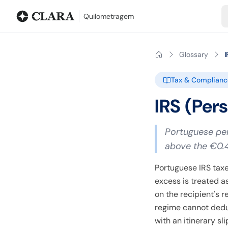
Blog
Mileage calculator
Glossary
City-to-city distances
Free t
Quilometragem
Glossary
I
Tax & Complianc
IRS (Per
Portuguese per
above the €0.
Portuguese IRS taxe
excess is treated 
on the recipient's 
regime cannot dedu
with an itinerary sl