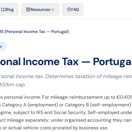
emplates & spreadsheets
Comparisons
Official rates
Podcast
V
Blog
Resources
FAQ
RS (Personal Income Tax — Portugal)
e
sonal Income Tax — Portuga
sonal income tax. Determines taxation of mileage r
40/km cap.
s personal income. For mileage: reimbursement up to €0.40/k
as Category A (employment) or Category B (self-employment
regime, subject to IRS and Social Security. Self-employed under
ct mileage separately; under organised accounting they ca
ip or actual vehicle costs prorated by business use.