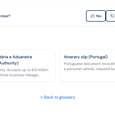
 clear?
Yes
tária e Aduaneira
Itinerary slip (Portugal)
Authority)
Portuguese document recording
a personal vehicle, required by
ority. Accepts up to €0.40/km
reimbursement.
ehicle business mileage
Back to glossary