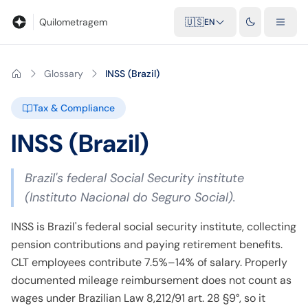
Blog
Mileage calculator
Glossary
City-to-city distances
Free t
Quilometragem
🇺🇸
EN
Glossary
INSS (Brazil)
Tax & Compliance
INSS (Brazil)
Brazil's federal Social Security institute
(Instituto Nacional do Seguro Social).
INSS is Brazil's federal social security institute, collecting
pension contributions and paying retirement benefits.
CLT employees contribute 7.5%–14% of salary. Properly
documented mileage reimbursement does not count as
wages under Brazilian Law 8,212/91 art. 28 §9°, so it