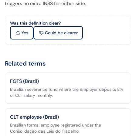
triggers no extra INSS for either side.
Was this definition clear?
Yes
Could be clearer
Related terms
FGTS (Brazil)
Brazilian severance fund where the employer deposits 8%
of CLT salary monthly.
CLT employee (Brazil)
Brazilian formal employee registered under the
Consolidação das Leis do Trabalho.