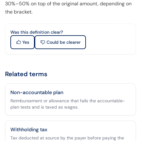
30%–50% on top of the original amount, depending on
the bracket.
Was this definition clear?
Yes
Could be clearer
Related terms
Non-accountable plan
Reimbursement or allowance that fails the accountable-
plan tests and is taxed as wages.
Withholding tax
Tax deducted at source by the payer before paying the