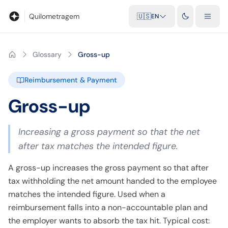
Blog
Mileage calculator
Glossary
City-to-city distances
Free t
Quilometragem
🇺🇸
EN
Glossary
Gross-up
Reimbursement & Payment
Gross-up
Increasing a gross payment so that the net
after tax matches the intended figure.
A gross-up increases the gross payment so that after
tax withholding the net amount handed to the employee
matches the intended figure. Used when a
reimbursement falls into a non-accountable plan and
the employer wants to absorb the tax hit. Typical cost: