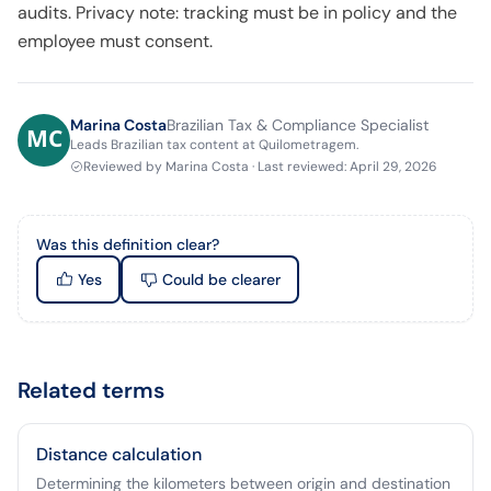
audits. Privacy note: tracking must be in policy and the
employee must consent.
Marina Costa
Brazilian Tax & Compliance Specialist
Leads Brazilian tax content at Quilometragem.
Reviewed by
Marina Costa
·
Last reviewed
:
April 29, 2026
Was this definition clear?
Yes
Could be clearer
Related terms
Distance calculation
Determining the kilometers between origin and destination