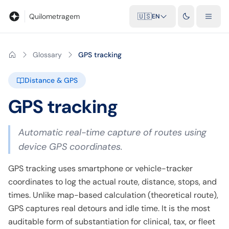
Blog
Mileage calculator
Glossary
City-to-city distances
Free t
Quilometragem
🇺🇸
EN
Glossary
GPS tracking
Distance & GPS
GPS tracking
Automatic real-time capture of routes using
device GPS coordinates.
GPS tracking uses smartphone or vehicle-tracker
coordinates to log the actual route, distance, stops, and
times. Unlike map-based calculation (theoretical route),
GPS captures real detours and idle time. It is the most
auditable form of substantiation for clinical, tax, or fleet