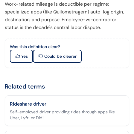
Work-related mileage is deductible per regime;
specialized apps (like Quilometragem) auto-log origin,
destination, and purpose. Employee-vs-contractor
status is the decade's central labor dispute.
Was this definition clear?
Yes
Could be clearer
Related terms
Rideshare driver
Self-employed driver providing rides through apps like
Uber, Lyft, or Didi.