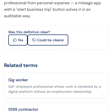
professional from personal expense — a mileage app
with a "start business trip" button solves it in an
auditable way.
Was this definition clear?
Yes
Could be clearer
Related terms
Gig worker
Self-employed professional whose work is mediated by a
digital platform without an employment relationship.
1099 contractor