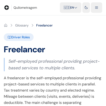
Blog
Mileage calculator
Glossary
City-to-city distances
Free t
Quilometragem
🇺🇸
EN
Glossary
Freelancer
Driver Roles
Freelancer
Self-employed professional providing project-
based services to multiple clients.
A freelancer is the self-employed professional providing
project-based services to multiple clients in parallel.
Tax treatment varies by country and elected regime.
Mileage between clients (visits, events, deliveries) is
deductible. The main challenge is separating