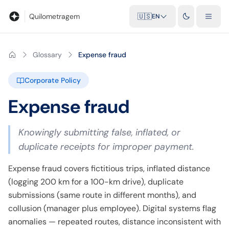
Blog
Mileage calculator
Glossary
City-to-city distances
Free t
Quilometragem
🇺🇸
EN
Glossary
Expense fraud
Corporate Policy
Expense fraud
Knowingly submitting false, inflated, or
duplicate receipts for improper payment.
Expense fraud covers fictitious trips, inflated distance
(logging 200 km for a 100-km drive), duplicate
submissions (same route in different months), and
collusion (manager plus employee). Digital systems flag
anomalies — repeated routes, distance inconsistent with