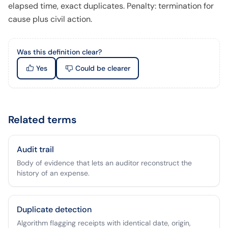
elapsed time, exact duplicates. Penalty: termination for
cause plus civil action.
Was this definition clear?
Yes
Could be clearer
Related terms
Audit trail
Body of evidence that lets an auditor reconstruct the
history of an expense.
Duplicate detection
Algorithm flagging receipts with identical date, origin,