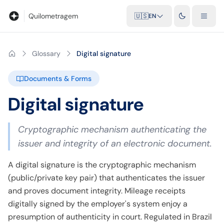
Blog
Mileage calculator
Glossary
City-to-city distances
Free t
Quilometragem
🇺🇸
EN
Glossary
Digital signature
Documents & Forms
Digital signature
Cryptographic mechanism authenticating the
issuer and integrity of an electronic document.
A digital signature is the cryptographic mechanism
(public/private key pair) that authenticates the issuer
and proves document integrity. Mileage receipts
digitally signed by the employer's system enjoy a
presumption of authenticity in court. Regulated in Brazil