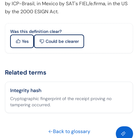
by ICP-Brasil, in Mexico by SAT's FIEL/e.firma, in the US
by the 2000 ESIGN Act.
Was this definition clear?
Yes
Could be clearer
Related terms
Integrity hash
Cryptographic fingerprint of the receipt proving no
tampering occurred.
Back to glossary