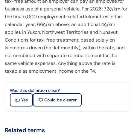
tax-free amount an employer can pay an employee for
business use of a personal vehicle. For 2026: 72¢/km for
the first 5,000 employment-related kilometres in the
calendar year, 66¢/km above; an additional 4¢/km
applies in Yukon, Northwest Territories and Nunavut.
Conditions for tax-free treatment: based solely on
kilometres driven (no flat monthly), within the rate, and
not combined with separate reimbursement for the
same vehicle expenses. Anything above the rate is
taxable as employment income on the T4.
Was this definition clear?
Yes
Could be clearer
Related terms