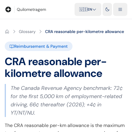
Blog
Mileage calculator
Glossary
City-to-city distances
Free t
Quilometragem
🇺🇸
EN
Glossary
CRA reasonable per-kilometre allowance
Reimbursement & Payment
CRA reasonable per-
kilometre allowance
The Canada Revenue Agency benchmark: 72¢
for the first 5,000 km of employment-related
driving, 66¢ thereafter (2026); +4¢ in
YT/NT/NU.
The CRA reasonable per-km allowance is the maximum