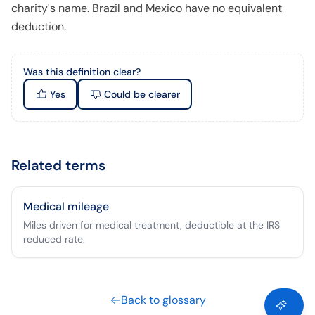
charity's name. Brazil and Mexico have no equivalent
deduction.
Was this definition clear?
Yes
Could be clearer
Related terms
Medical mileage
Miles driven for medical treatment, deductible at the IRS
reduced rate.
Back to glossary