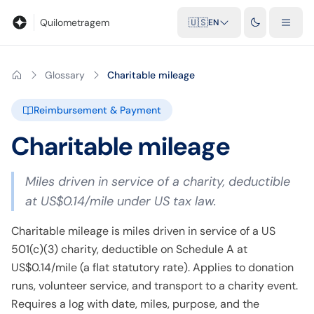
Blog
Mileage calculator
Glossary
City-to-city distances
Free t
Quilometragem
🇺🇸
EN
Glossary
Charitable mileage
Reimbursement & Payment
Charitable mileage
Miles driven in service of a charity, deductible
at US$0.14/mile under US tax law.
Charitable mileage is miles driven in service of a US
501(c)(3) charity, deductible on Schedule A at
US$0.14/mile (a flat statutory rate). Applies to donation
runs, volunteer service, and transport to a charity event.
Requires a log with date, miles, purpose, and the