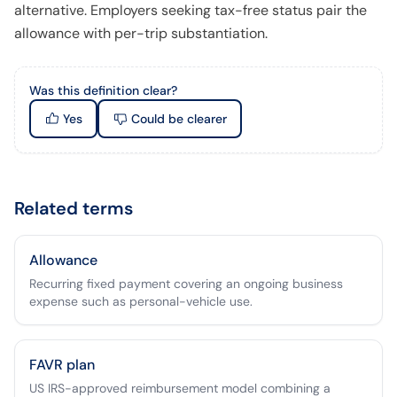
alternative. Employers seeking tax-free status pair the
allowance with per-trip substantiation.
Was this definition clear?
Yes
Could be clearer
Related terms
Allowance
Recurring fixed payment covering an ongoing business
expense such as personal-vehicle use.
FAVR plan
US IRS-approved reimbursement model combining a