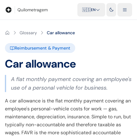
Blog
Mileage calculator
Glossary
City-to-city distances
Free t
Quilometragem
🇺🇸
EN
Glossary
Car allowance
Reimbursement & Payment
Car allowance
A flat monthly payment covering an employee's
use of a personal vehicle for business.
A car allowance is the flat monthly payment covering an
employee's personal-vehicle costs for work — gas,
maintenance, depreciation, insurance. Simple to run, but
typically non-accountable and therefore taxable as
wages. FAVR is the more sophisticated accountable