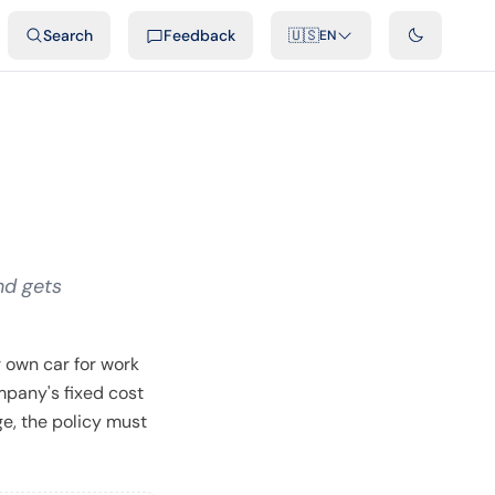
ideos
Developers
Integrations
FAQ
Search
Feedback
🇺🇸
EN
nd gets
 own car for work
mpany's fixed cost
ge, the policy must