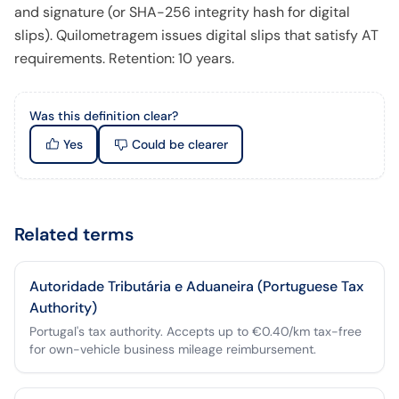
and signature (or SHA-256 integrity hash for digital
slips). Quilometragem issues digital slips that satisfy AT
requirements. Retention: 10 years.
Was this definition clear?
Yes
Could be clearer
Related terms
Autoridade Tributária e Aduaneira (Portuguese Tax
Authority)
Portugal's tax authority. Accepts up to €0.40/km tax-free
for own-vehicle business mileage reimbursement.