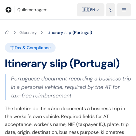
Blog
Mileage calculator
Glossary
City-to-city distances
Free t
Quilometragem
🇺🇸
EN
Glossary
Itinerary slip (Portugal)
Tax & Compliance
Itinerary slip (Portugal)
Portuguese document recording a business trip
in a personal vehicle, required by the AT for
tax-free reimbursement.
The boletim de itinerário documents a business trip in
the worker's own vehicle. Required fields for AT
acceptance: worker's name, NIF (taxpayer ID), plate, trip
date, origin, destination, business purpose, kilometres