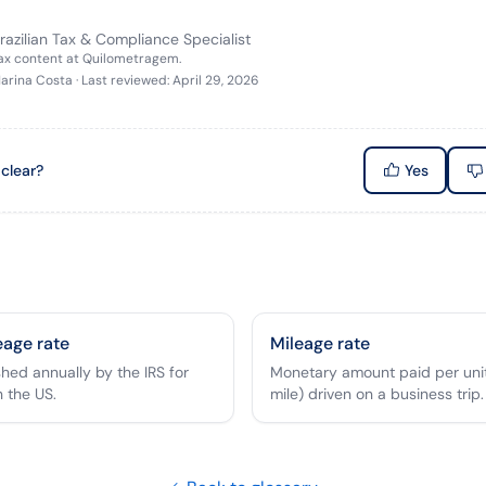
razilian Tax & Compliance Specialist
tax content at Quilometragem.
arina Costa
·
Last reviewed
:
April 29, 2026
 clear?
Yes
eage rate
Mileage rate
shed annually by the IRS for
Monetary amount paid per unit
n the US.
mile) driven on a business trip.