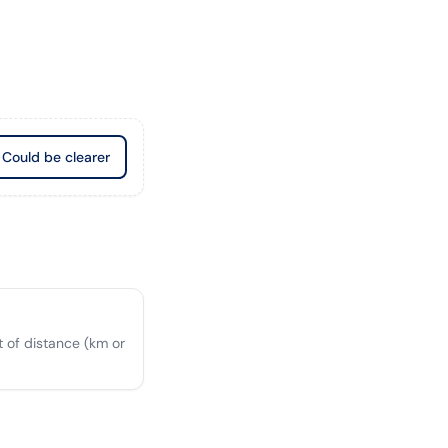
Could be clearer
 of distance (km or