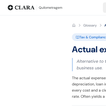
Blog
Mileage calculator
Glossary
City-to-city distances
Free t
Quilometragem
Glossary
Tax & Complianc
Actual 
Alternative to 
business use.
The actual expense 
depreciation, loan 
every cost and a cl
rate. Often yields 