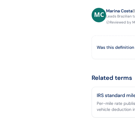
Marina Costa
B
Leads Brazilian 
Reviewed by
M
Was this definition
Related terms
IRS standard mil
Per-mile rate publi
vehicle deduction i