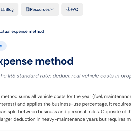
emplates & spreadsheets
Comparisons
Official rates
Podcast
V
Blog
Resources
FAQ
Actual expense method
e
expense method
the IRS standard rate: deduct real vehicle costs in pro
method sums all vehicle costs for the year (fuel, maintenance
interest) and applies the business-use percentage. It requires
ean split between business and personal miles. Opposite of t
a larger deduction in heavy-maintenance years but requires m