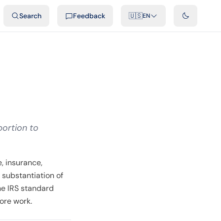
ideos
Developers
Integrations
FAQ
Search
Feedback
🇺🇸
EN
portion to
, insurance,
 substantiation of
he IRS standard
ore work.