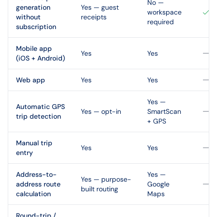
No —
generation
Yes — guest
workspace
without
receipts
required
subscription
Mobile app
Yes
Yes
(iOS + Android)
Web app
Yes
Yes
Yes —
Automatic GPS
Yes — opt-in
SmartScan
trip detection
+ GPS
Manual trip
Yes
Yes
entry
Address-to-
Yes —
Yes — purpose-
address route
Google
built routing
calculation
Maps
Round-trip /