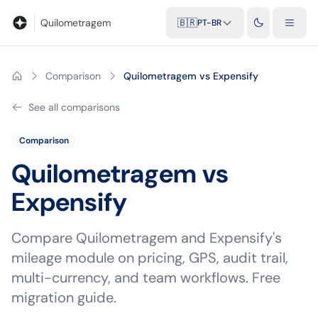
Blog
Calculadora de quilometragem
Glossário
Distâncias entr
Quilometragem
🇧🇷
PT-BR
Comparison
Quilometragem vs Expensify
See all comparisons
Comparison
Quilometragem vs
Expensify
Compare Quilometragem and Expensify's
mileage module on pricing, GPS, audit trail,
multi-currency, and team workflows. Free
migration guide.