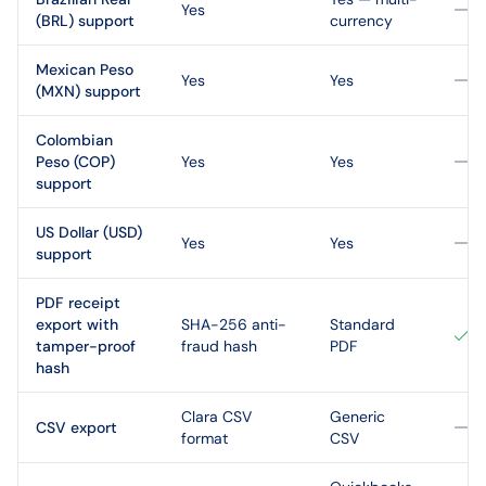
Yes
(BRL) support
currency
Mexican Peso
Yes
Yes
(MXN) support
Colombian
Peso (COP)
Yes
Yes
support
US Dollar (USD)
Yes
Yes
support
PDF receipt
export with
SHA-256 anti-
Standard
tamper-proof
fraud hash
PDF
hash
Clara CSV
Generic
CSV export
format
CSV