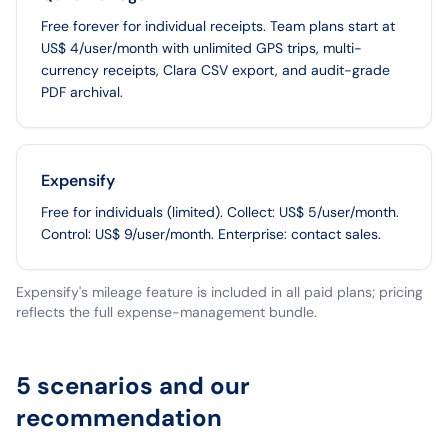
Free forever for individual receipts. Team plans start at
US$ 4/user/month with unlimited GPS trips, multi-
currency receipts, Clara CSV export, and audit-grade
PDF archival.
Expensify
Free for individuals (limited). Collect: US$ 5/user/month.
Control: US$ 9/user/month. Enterprise: contact sales.
Expensify's mileage feature is included in all paid plans; pricing
reflects the full expense-management bundle.
5 scenarios and our
recommendation