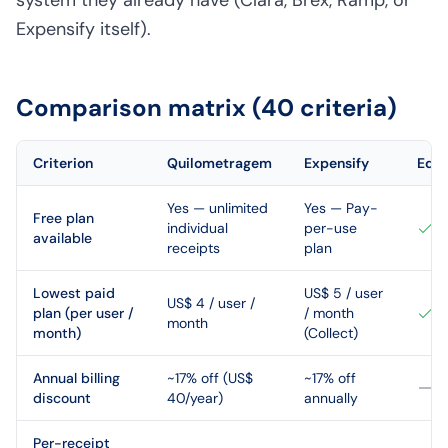
system they already have (Clara, Brex, Ramp, or
Expensify itself).
Comparison matrix (40 criteria)
Criterion
Quilometragem
Expensify
Edg
Yes — unlimited
Yes — Pay-
Free plan
individual
per-use
available
receipts
plan
Lowest paid
US$ 5 / user
US$ 4 / user /
plan (per user /
/ month
month
month)
(Collect)
Annual billing
~17% off (US$
~17% off
discount
40/year)
annually
Per-receipt