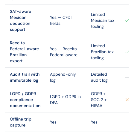
SAT-aware
Limited
Mexican
Yes — CFDI
Mexican tax
deduction
fields
tooling
support
Receita
Limited
Federal-aware
Yes — Receita
Brazilian tax
Brazilian
Federal aware
tooling
export
Audit trail with
Append-only
Detailed
immutable log
log
audit log
LGPD / GDPR
GDPR +
LGPD + GDPR in
compliance
SOC 2 +
DPA
documentation
HIPAA
Offline trip
Yes
Yes
capture