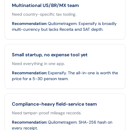
Multinational US/BR/MX team
Need country-specific tax tooling.
Recommendation
:
Quilometragem. Expensify is broadly
multi-currency but lacks Receita and SAT depth.
Small startup, no expense tool yet
Need everything in one app.
Recommendation
:
Expensify. The all-in-one is worth the
price for a 5-30 person team.
Compliance-heavy field-service team
Need tamper-proof mileage records.
Recommendation
:
Quilometragem. SHA-256 hash on
every receipt.