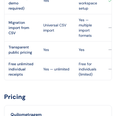
Yes
demo
workspace
required)
setup
Yes —
Migration
Universal CSV
multiple
import from
import
import
CSV
formats
Transparent
Yes
Yes
public pricing
Free unlimited
Free for
individual
Yes — unlimited
individuals
receipts
(limited)
Pricing
Quilometragem