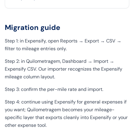
Migration guide
Step 1: in Expensify, open Reports → Export → CSV →
filter to mileage entries only.
Step 2: in Quilometragem, Dashboard → Import →
Expensify CSV. Our importer recognizes the Expensify
mileage column layout.
Step 3: confirm the per-mile rate and import.
Step 4: continue using Expensify for general expenses if
you want; Quilometragem becomes your mileage-
specific layer that exports cleanly into Expensify or your
other expense tool.