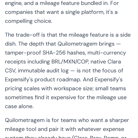
engine, and a mileage feature bundled in. For
companies that want a single platform, it's a
compelling choice.
The trade-off is that the mileage feature is a side
dish. The depth that Quilometragem brings —
tamper-proof SHA-256 hashes, multi-currency
receipts including BRL/MXN/COP, native Clara
CSV, immutable audit log — is not the focus of
Expensify's product roadmap. And Expensify's
pricing scales with workspace size; small teams
sometimes find it expensive for the mileage use
case alone.
Quilometragem is for teams who want a sharper
mileage tool and pair it with whatever expense