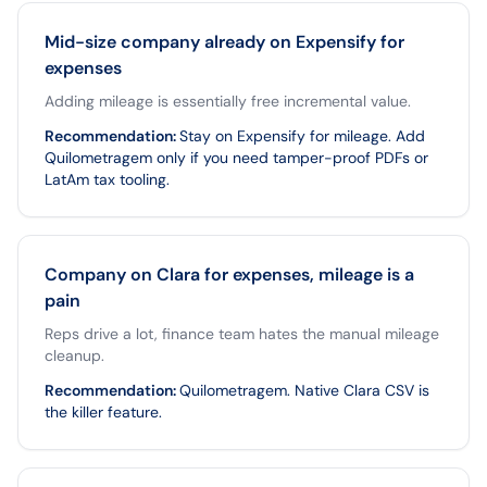
Mid-size company already on Expensify for
expenses
Adding mileage is essentially free incremental value.
Recommendation
:
Stay on Expensify for mileage. Add
Quilometragem only if you need tamper-proof PDFs or
LatAm tax tooling.
Company on Clara for expenses, mileage is a
pain
Reps drive a lot, finance team hates the manual mileage
cleanup.
Recommendation
:
Quilometragem. Native Clara CSV is
the killer feature.