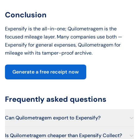
Conclusion
Expensify is the all-in-one; Quilometragem is the
focused mileage layer. Many companies use both —
Expensify for general expenses, Quilometragem for
mileage with its tamper-proof archive.
Generate a free receipt now
Frequently asked questions
Can Quilometragem export to Expensify?
Is Quilometragem cheaper than Expensify Collect?