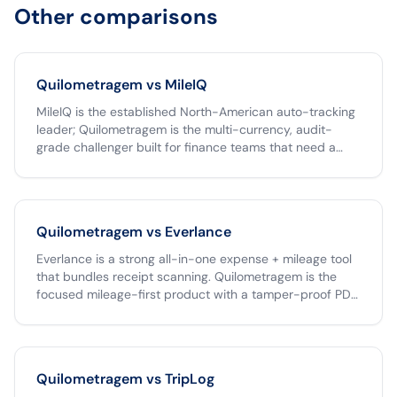
Other comparisons
Quilometragem vs
MileIQ
MileIQ is the established North-American auto-tracking
leader; Quilometragem is the multi-currency, audit-
grade challenger built for finance teams that need a
tamper-proof archive and one-click Clara export. If your
team operates only in USD, MileIQ is a fine choice. If you
operate across the Americas, run reimbursements
through Clara, or need an unlimited free tier,
Quilometragem vs
Everlance
Quilometragem is the better fit.
Everlance is a strong all-in-one expense + mileage tool
that bundles receipt scanning. Quilometragem is the
focused mileage-first product with a tamper-proof PDF,
native Clara CSV, and unlimited free individual receipts.
Pick Everlance if you want one app to capture both
mileage and paper receipts; pick Quilometragem if your
team's pain is the mileage workflow specifically and you
Quilometragem vs
TripLog
already have an expense tool.