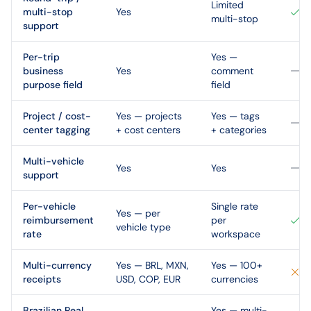
Limited
multi-stop
Yes
multi-stop
support
Per-trip
Yes —
business
Yes
comment
purpose field
field
Project / cost-
Yes — projects
Yes — tags
center tagging
+ cost centers
+ categories
Multi-vehicle
Yes
Yes
support
Per-vehicle
Single rate
Yes — per
reimbursement
per
vehicle type
rate
workspace
Multi-currency
Yes — BRL, MXN,
Yes — 100+
receipts
USD, COP, EUR
currencies
Brazilian Real
Yes — multi-