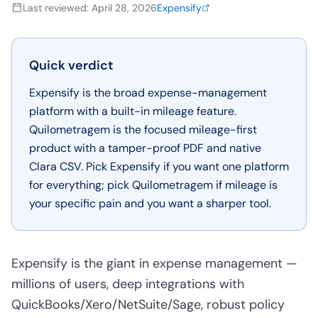
Last reviewed
:
April 28, 2026
Expensify
Quick verdict
Expensify is the broad expense-management
platform with a built-in mileage feature.
Quilometragem is the focused mileage-first
product with a tamper-proof PDF and native
Clara CSV. Pick Expensify if you want one platform
for everything; pick Quilometragem if mileage is
your specific pain and you want a sharper tool.
Expensify is the giant in expense management —
millions of users, deep integrations with
QuickBooks/Xero/NetSuite/Sage, robust policy