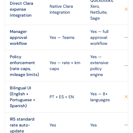
Quickbooks,
Direct Clara
Native Clara
Xero,
expense
integration
NetSuite,
integration
Sage
Manager
Yes — full
approval
Yes — Teams
approval
workflow
workflow
Policy
Yes —
enforcement
Yes — rate + km
extensive
(rate caps,
caps
policy
mileage limits)
engine
Bilingual UI
(English +
Yes — 8+
PT + ES + EN
Portuguese +
languages
Spanish)
IRS standard
rate auto-
Yes
Yes
update