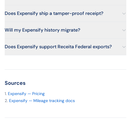
Does Expensify ship a tamper-proof receipt?
Will my Expensify history migrate?
Does Expensify support Receita Federal exports?
Sources
Expensify — Pricing
Expensify — Mileage tracking docs