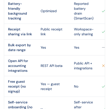
Battery-
Reported
friendly
battery
Optimized
background
drain
tracking
(SmartScan)
Receipt
Public receipt
Workspace-
sharing via link
link
only sharing
Bulk export by
Yes
Yes
date range
Open API for
Public API +
accounting
REST API beta
integrations
integrations
Free guest
Yes — guest
receipt (no
No
receipt
signup)
Self-service
Self-service
onboarding (no
after