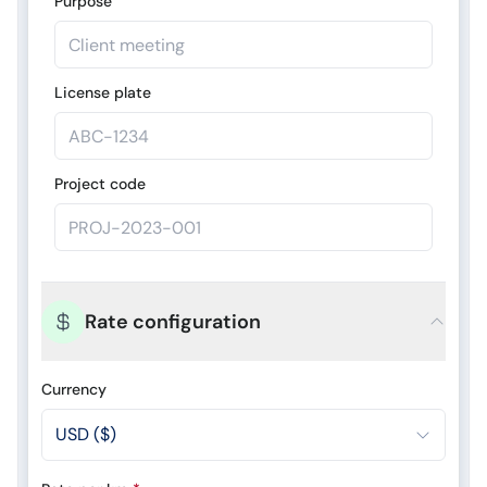
Purpose
License plate
Project code
Rate configuration
Currency
USD ($)