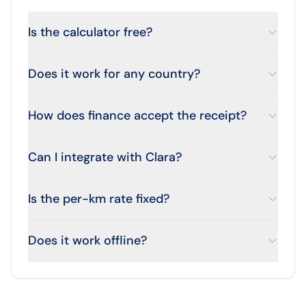
Is the calculator free?
Does it work for any country?
How does finance accept the receipt?
Can I integrate with Clara?
Is the per-km rate fixed?
Does it work offline?