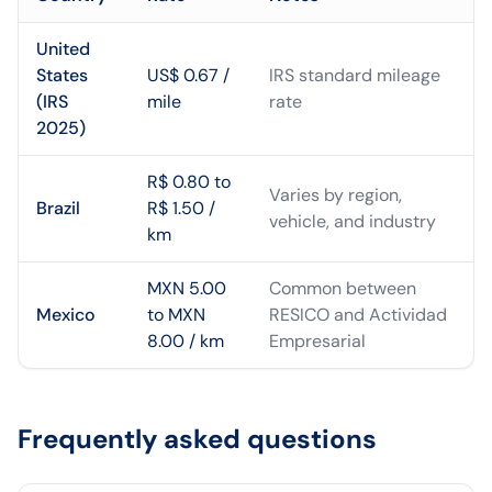
United
States
US$ 0.67 /
IRS standard mileage
(IRS
mile
rate
2025)
R$ 0.80 to
Varies by region,
Brazil
R$ 1.50 /
vehicle, and industry
km
MXN 5.00
Common between
Mexico
to MXN
RESICO and Actividad
8.00 / km
Empresarial
Frequently asked questions