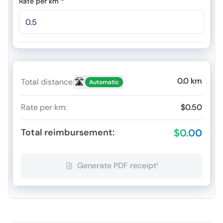
Rate per km
*
0.0
km
🛣️
Total distance
:
Automatic
Rate per km
:
$0.50
Total reimbursement
:
$0.00
Generate PDF receipt¹