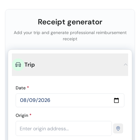
Receipt generator
Add your trip and generate professional reimbursement
receipt
Trip
Date
*
Origin
*