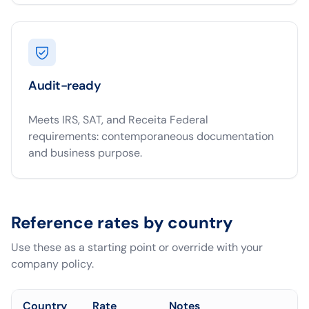
Audit-ready
Meets IRS, SAT, and Receita Federal
requirements: contemporaneous documentation
and business purpose.
Reference rates by country
Use these as a starting point or override with your
company policy.
Country
Rate
Notes