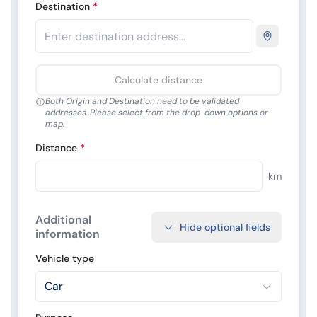
Destination
*
Calculate distance
Both Origin and Destination need to be validated
addresses. Please select from the drop-down options or
map.
Distance
*
km
Additional
Hide optional fields
information
Vehicle type
Car