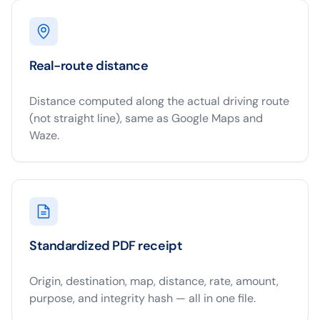
Real-route distance
Distance computed along the actual driving route
(not straight line), same as Google Maps and
Waze.
Standardized PDF receipt
Origin, destination, map, distance, rate, amount,
purpose, and integrity hash — all in one file.