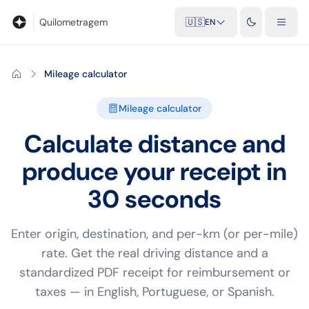
Blog
Mileage calculator
Glossary
City-to-city distances
Free t
Quilometragem
🇺🇸
EN
Mileage calculator
Mileage calculator
Calculate distance and
produce your receipt in
30 seconds
Enter origin, destination, and per-km (or per-mile)
rate. Get the real driving distance and a
standardized PDF receipt for reimbursement or
taxes — in English, Portuguese, or Spanish.