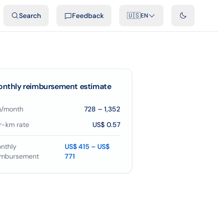
ideos
Developers
Integrations
FAQ
Search
Feedback
🇺🇸
EN
nthly reimbursement estimate
/month
728
–
1,352
r-km rate
US$ 0.57
nthly
US$ 415 – US$
imbursement
771