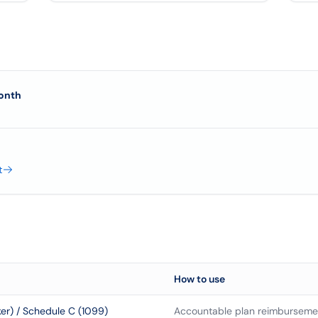
onth
t
How to use
r) / Schedule C (1099)
Accountable plan reimbursemen