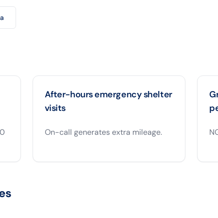
ra
After-hours emergency shelter
Gr
visits
p
00
On-call generates extra mileage.
NG
es