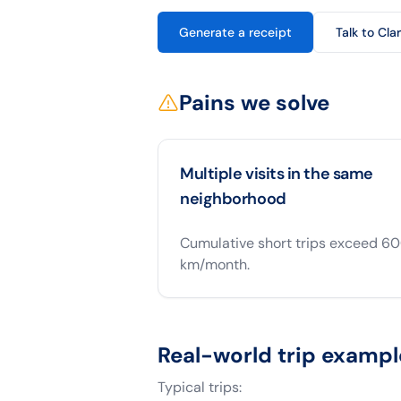
Generate a receipt
Talk to Cla
Pains we solve
Multiple visits in the same
neighborhood
Cumulative short trips exceed 6
km/month.
Real-world trip exampl
Typical trips: