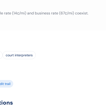
le rate (14¢/mi) and business rate (67¢/mi) coexist.
court interpreters
it trail
tions