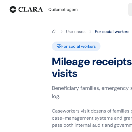
Blog
Mileage calculator
Glossary
City-to-city distances
Free t
Quilometragem
Use cases
For social workers
For social workers
Mileage receipt
visits
Beneficiary families, emergency 
log.
Caseworkers visit dozens of families
case-management systems and grant ac
pass both internal audit and governm