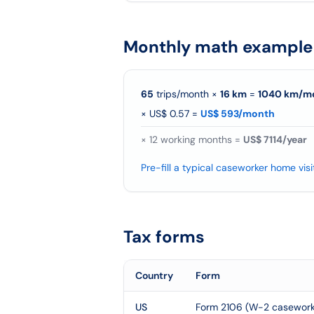
Monthly math example
65
trips/month
×
16
km
=
1040
km/
m
×
US$ 0.57
=
US$ 593/month
×
12
working months =
US$ 7114/year
Pre-fill a typical caseworker home visi
Tax forms
Country
Form
US
Form 2106 (W-2 caseworke