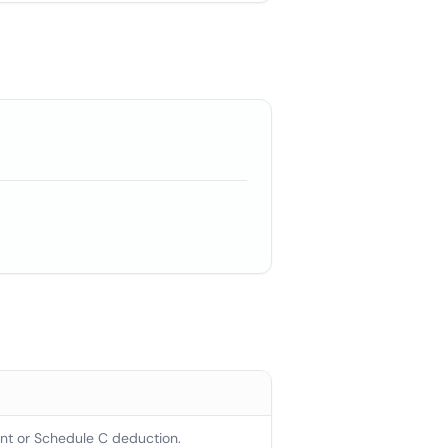
t or Schedule C deduction.