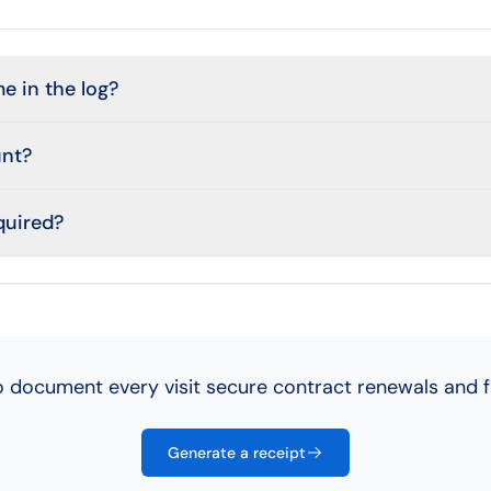
e in the log?
unt?
equired?
 document every visit secure contract renewals and 
Generate a receipt