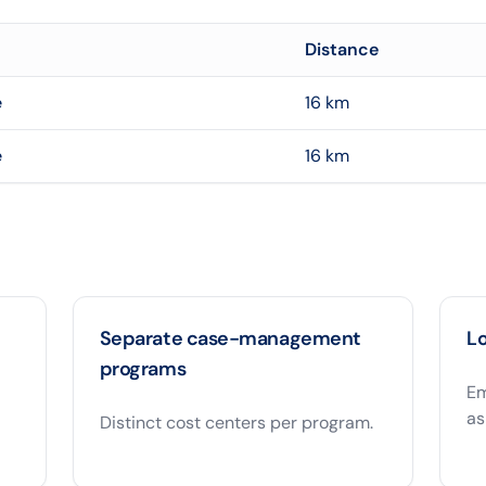
Distance
e
16
km
e
16
km
Separate case-management
Lo
programs
Em
as
Distinct cost centers per program.