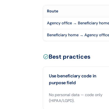
Route
Agency office → Beneficiary hom
Beneficiary home → Agency offic
Best practices
Use beneficiary code in
purpose field
No personal data — code only
(HIPAA/LGPD).