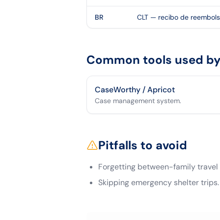
BR
CLT — recibo de reembol
Common tools used by 
CaseWorthy / Apricot
Case management system.
Pitfalls to avoid
Forgetting between-family travel
Skipping emergency shelter trips.