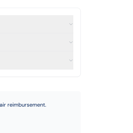
fair reimbursement.