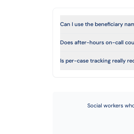
Can I use the beneficiary nam
Does after-hours on-call co
Is per-case tracking really r
Social workers who