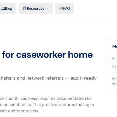
emplates & spreadsheets
Comparisons
Official rates
Podcast
V
Blog
Resources
FAQ
Mo
s for caseworker home
Km
Pe
shelters and network referrals — audit-ready
Mo
re
 per month. Each visit requires documentation for
countability. This profile structures the log to
ent contract review.