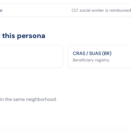
so
CLT social worker is reimbursed 
this persona
CRAS / SUAS (BR)
Beneficiary registry.
 in the same neighborhood.