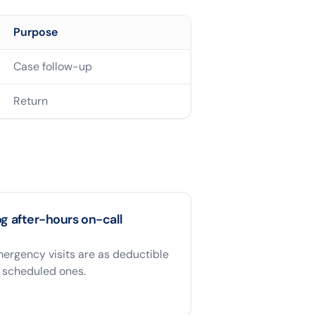
Purpose
Case follow-up
Return
g after-hours on-call
ergency visits are as deductible
 scheduled ones.