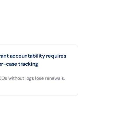
ant accountability requires
er-case tracking
Os without logs lose renewals.