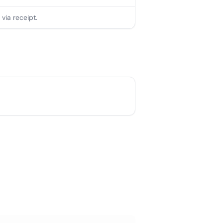
via receipt.