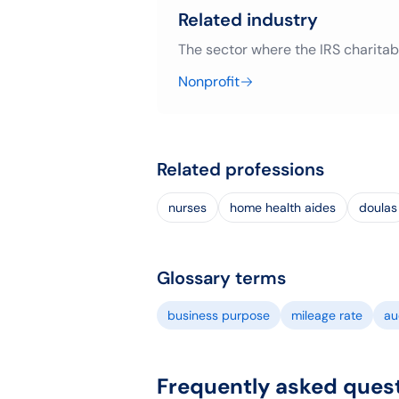
Related industry
The sector where the IRS charitab
Nonprofit
Related professions
nurses
home health aides
doulas
Glossary terms
business purpose
mileage rate
aud
Frequently asked ques