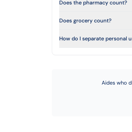
Does the pharmacy count?
Does grocery count?
How do I separate personal 
Aides who d