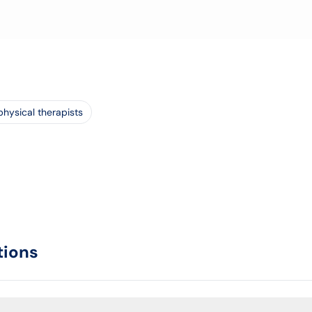
physical therapists
tions