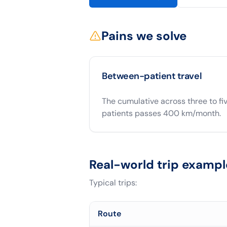
Pains we solve
Between-patient travel
The cumulative across three to fi
patients passes 400 km/month.
Real-world trip exampl
Typical trips:
Route