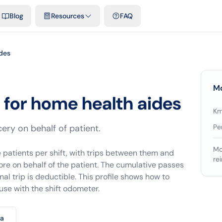
emplates & spreadsheets
Comparisons
Official rates
Podcast
V
Blog
Resources
FAQ
des
Mo
 for home health aides
Km
ery on behalf of patient.
Pe
Mo
 patients per shift, with trips between them and
re
re on behalf of the patient. The cumulative passes
l trip is deductible. This profile shows how to
use with the shift odometer.
ra