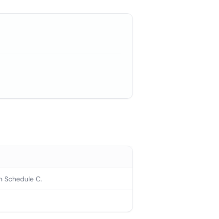
n Schedule C.