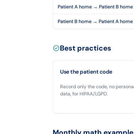
Patient A home → Patient B home
Patient B home → Patient A home
Best practices
Use the patient code
Record only the code, no persona
data, for HIPAA/LGPD.
Monthly math example