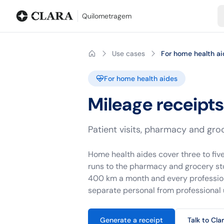
Blog
Mileage calculator
Glossary
City-to-city distances
Free t
Quilometragem
Use cases
For home health ai
For home health aides
Mileage receipts
Patient visits, pharmacy and groc
Home health aides cover three to five
runs to the pharmacy and grocery sto
400 km a month and every professiona
separate personal from professional 
Generate a receipt
Talk to Cla