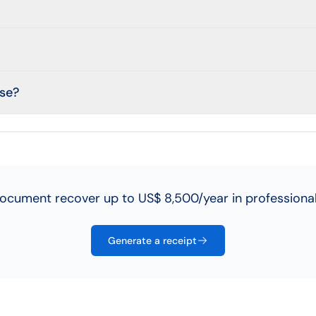
use?
ocument recover up to US$ 8,500/year in professional
Generate a receipt