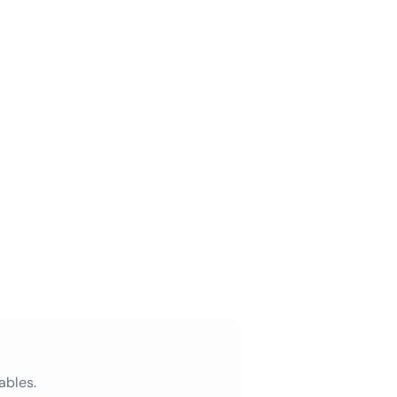
ables.