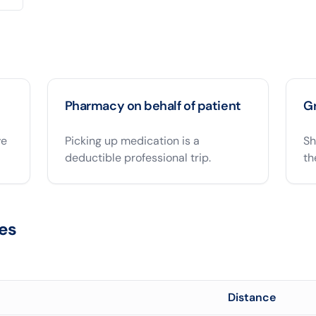
Pharmacy on behalf of patient
Gr
ve
Picking up medication is a
Sh
deductible professional trip.
th
es
Distance