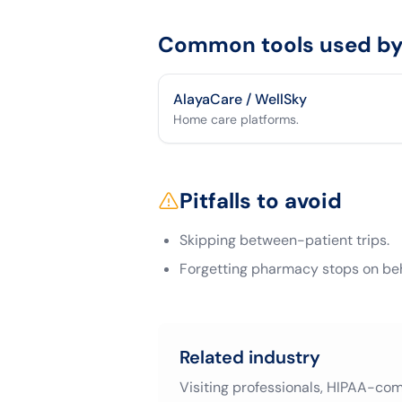
Common tools used by 
AlayaCare / WellSky
Home care platforms.
Pitfalls to avoid
Skipping between-patient trips.
Forgetting pharmacy stops on beha
Related industry
Visiting professionals, HIPAA-co