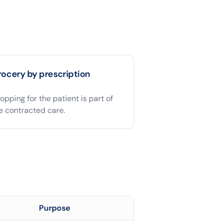
ocery by prescription
opping for the patient is part of
e contracted care.
Purpose