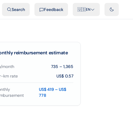
ideos
Developers
Integrations
FAQ
Search
Feedback
🇺🇸
EN
nthly reimbursement estimate
/month
735
–
1,365
r-km rate
US$ 0.57
nthly
US$ 419 – US$
imbursement
778