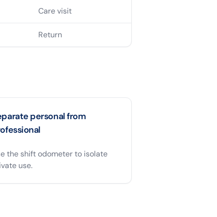
Care visit
Return
eparate personal from
ofessional
e the shift odometer to isolate
ivate use.