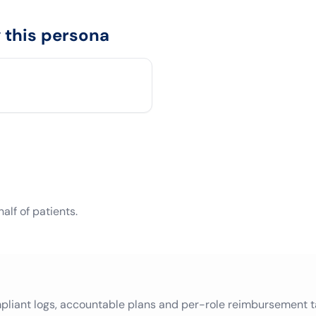
this persona
lf of patients.
mpliant logs, accountable plans and per-role reimbursement t