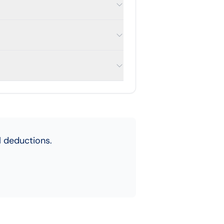
 deductions.