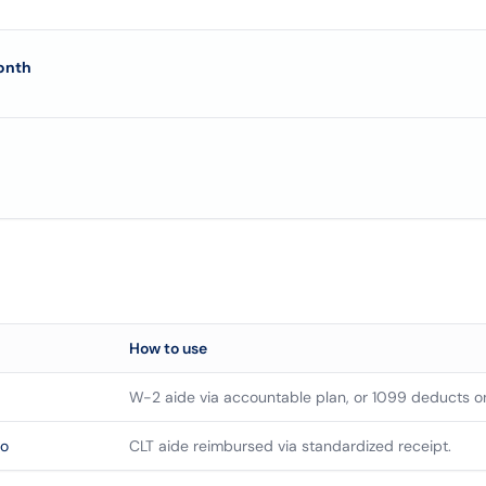
onth
How to use
W-2 aide via accountable plan, or 1099 deducts o
so
CLT aide reimbursed via standardized receipt.