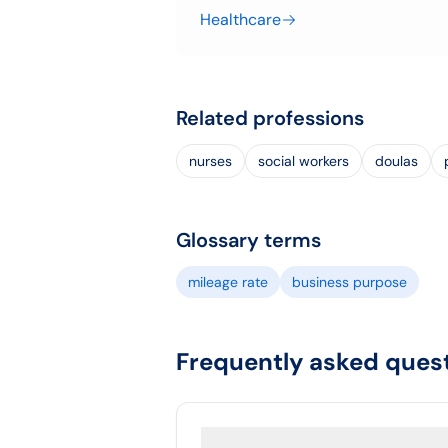
Healthcare
Related professions
nurses
social workers
doulas
Glossary terms
mileage rate
business purpose
Frequently asked ques