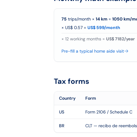
75
trips/month
×
14
km
=
1050
km/
m
×
US$ 0.57
=
US$ 599/month
×
12
working months =
US$ 7182/year
Pre-fill a typical home aide visit
Tax forms
Country
Form
US
Form 2106 / Schedule C
BR
CLT — recibo de reembol