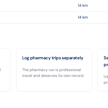
14
km
14
km
Log pharmacy trips separately
S
pr
l
The pharmacy run is professional
travel and deserves its own record.
Us
pr