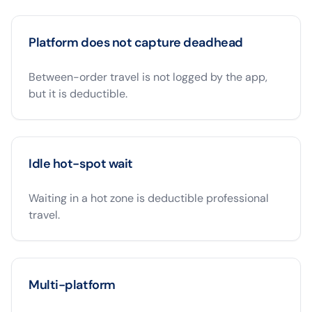
Platform does not capture deadhead
Between-order travel is not logged by the app,
but it is deductible.
Idle hot-spot wait
Waiting in a hot zone is deductible professional
travel.
Multi-platform