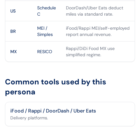
Schedule
DoorDash/Uber Eats deduct
US
C
miles via standard rate.
MEI /
iFood/Rappi MEI/self-employed
BR
Simples
report annual revenue.
Rappi/DiDi Food MX use
MX
RESICO
simplified regime.
Common tools used by this
persona
iFood / Rappi / DoorDash / Uber Eats
Delivery platforms.