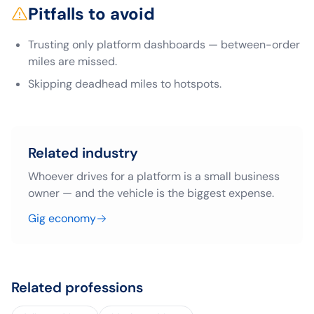
Pitfalls to avoid
Trusting only platform dashboards — between-order
miles are missed.
Skipping deadhead miles to hotspots.
Related industry
Whoever drives for a platform is a small business
owner — and the vehicle is the biggest expense.
Gig economy
Related professions