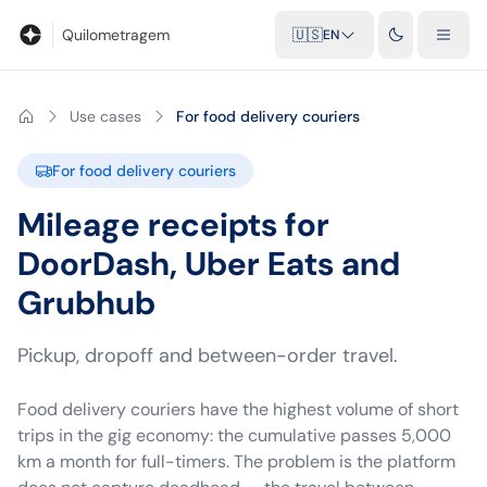
Blog
Mileage calculator
Glossary
City-to-city distances
Free t
Quilometragem
🇺🇸
EN
Use cases
For food delivery couriers
For food delivery couriers
Mileage receipts for
DoorDash, Uber Eats and
Grubhub
Pickup, dropoff and between-order travel.
Food delivery couriers have the highest volume of short
trips in the gig economy: the cumulative passes 5,000
km a month for full-timers. The problem is the platform