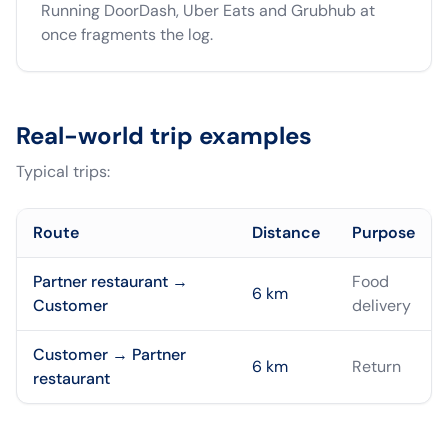
Running DoorDash, Uber Eats and Grubhub at
once fragments the log.
Real-world trip examples
Typical trips:
Route
Distance
Purpose
Partner restaurant →
Food
6
km
Customer
delivery
Customer → Partner
6
km
Return
restaurant