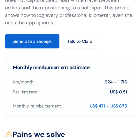
does not capture deadhead — the travel between
orders and the repositioning to a hot-spot. This profile
shows how to log every professional kilometer, even the
ones the app ignores.
Generate a receipt
Talk to Clara
Monthly reimbursement estimate
Km/month
924
–
1,716
Per-km rate
US$ 0.51
Monthly reimbursement
US$ 471 – US$ 875
Pains we solve