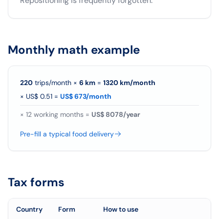
Repositioning is frequently forgotten.
Monthly math example
220
trips/month
×
6
km
=
1320
km/
month
×
US$ 0.51
=
US$ 673/month
×
12
working months =
US$ 8078/year
Pre-fill a typical food delivery
Tax forms
Country
Form
How to use