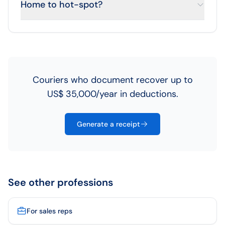
Home to hot-spot?
Couriers who document recover up to
US$ 35,000/year in deductions.
Generate a receipt
See other professions
For sales reps