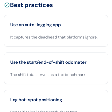
Best practices
Use an auto-logging app
It captures the deadhead that platforms ignore.
Use the start/end-of-shift odometer
The shift total serves as a tax benchmark.
Log hot-spot positioning