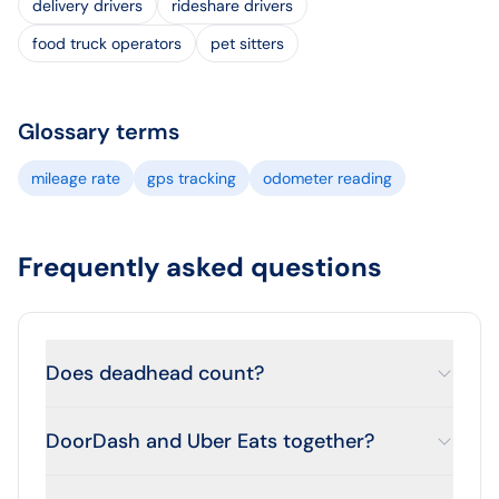
delivery drivers
rideshare drivers
food truck operators
pet sitters
Glossary terms
mileage rate
gps tracking
odometer reading
Frequently asked questions
Does deadhead count?
DoorDash and Uber Eats together?