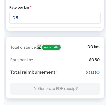
Rate per km
*
0.0
km
🛣️
Total distance
:
Automatic
Rate per km
:
$0.50
Total reimbursement
:
$0.00
Generate PDF receipt¹