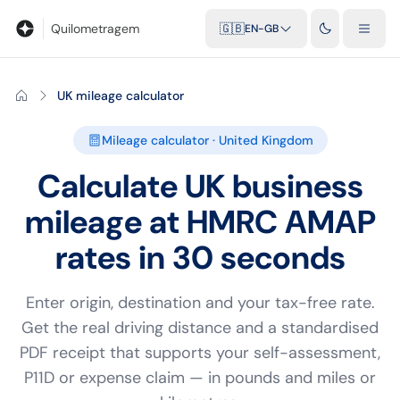
Blog
Calculadora de quilometragem
Glossário
Distâncias entr
Quilometragem
🇬🇧
EN-GB
UK mileage calculator
Mileage calculator · United Kingdom
Calculate UK business
mileage at HMRC AMAP
rates in 30 seconds
Enter origin, destination and your tax-free rate.
Get the real driving distance and a standardised
PDF receipt that supports your self-assessment,
P11D or expense claim — in pounds and miles or