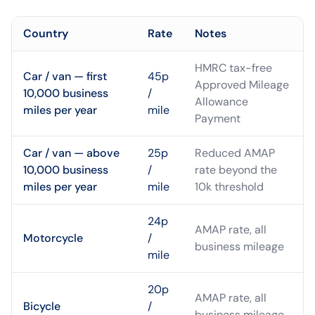
Country
Rate
Notes
HMRC tax-free
Car / van — first
45p
Approved Mileage
10,000 business
/
Allowance
miles per year
mile
Payment
Car / van — above
25p
Reduced AMAP
10,000 business
/
rate beyond the
miles per year
mile
10k threshold
24p
AMAP rate, all
Motorcycle
/
business mileage
mile
20p
AMAP rate, all
Bicycle
/
business mileage