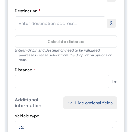
Destination
*
Calculate distance
Both Origin and Destination need to be validated
addresses. Please select from the drop-down options or
map.
Distance
*
km
Additional
Hide optional fields
information
Vehicle type
Car