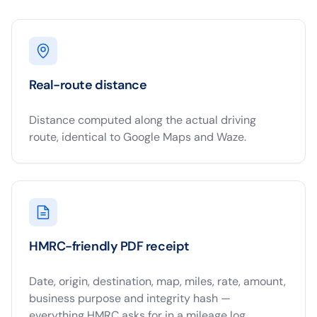
Real-route distance
Distance computed along the actual driving
route, identical to Google Maps and Waze.
HMRC-friendly PDF receipt
Date, origin, destination, map, miles, rate, amount,
business purpose and integrity hash —
everything HMRC asks for in a mileage log.