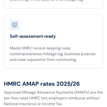
Self-assessment ready
Meets HMRC record-keeping rules:
contemporaneous mileage log, business purpose
and clear separation from commuting.
HMRC AMAP rates 2025/26
Approved Mileage Allowance Payments (AMAPs) are the
tax-free rates HMRC lets employers reimburse without
National Insurance or Income Tax.