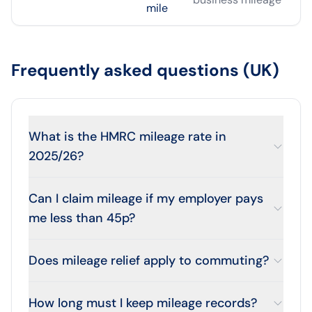
mile
Frequently asked questions (UK)
What is the HMRC mileage rate in
2025/26?
Can I claim mileage if my employer pays
me less than 45p?
Does mileage relief apply to commuting?
How long must I keep mileage records?