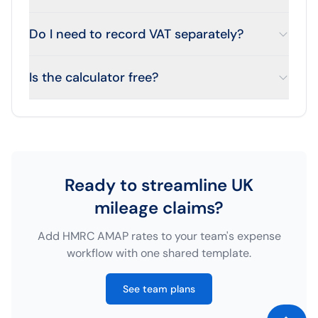
Do I need to record VAT separately?
Is the calculator free?
Ready to streamline UK
mileage claims?
Add HMRC AMAP rates to your team's expense
workflow with one shared template.
See team plans