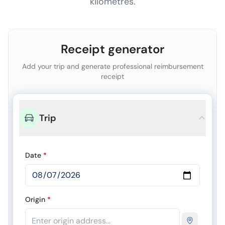
kilometres.
Receipt generator
Add your trip and generate professional reimbursement
receipt
Trip
Date
*
Origin
*