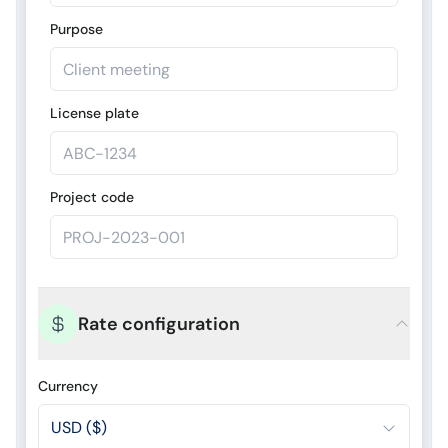
Purpose
License plate
Project code
Rate configuration
Currency
USD ($)